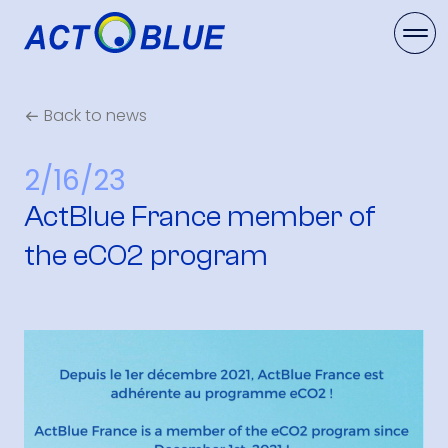
Back to news
2/16/23
ActBlue France member of
the eCO2 program