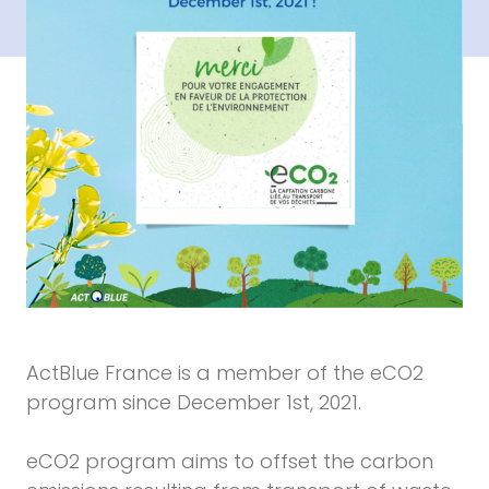
ActBlue France is a member of the eCO2
program since December 1st, 2021.
eCO2 program aims to offset the carbon