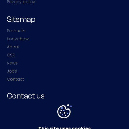
Privacy policy
Sitemap
Products
Know-how
About
CSR
News
Jobs
Contact
Contact us
Av. Jean Monnet,
57380 Faulquemont,
France
This site uses cookies