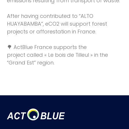
emissions resulting from transport of waste.
After having contributed to “ALTO
HUAYABAMBA”, eCO2 will support forest
projects
or afforestation in France.
🌳 ActBlue France
supports the
project
called « Le bois de Tilleul » in the
“Grand Est” region.